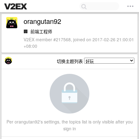
orangutan92
🏢
前端工程师
V2EX member #217568, joined on 2017-02-26 21:00:01
+08:00
切换主题列表
Per orangutan92's settings, the topics list is only visible after you
sign in