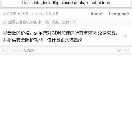
Deals
info, including closed deals, is not hidden
© 2026 V2EX · 11ms · 3.9.8.5
About
·
Language
👉 图灵云融合CDN加速，大厂资源、比价全网
以最低的价格，满足您对CDN加速的所有需求🚀 免请求费，
›
并提供安全防护功能，仅计费正常流量💰
Promoted by
SCDN
PRO