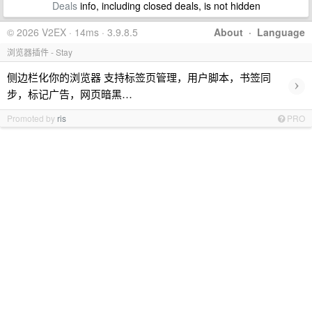
Deals
info, including closed deals, is not hidden
© 2026 V2EX · 14ms · 3.9.8.5
About
·
Language
浏览器插件 - Stay
侧边栏化你的浏览器 支持标签页管理，用户脚本，书签同
›
步，标记广告，网页暗黑…
Promoted by
ris
PRO