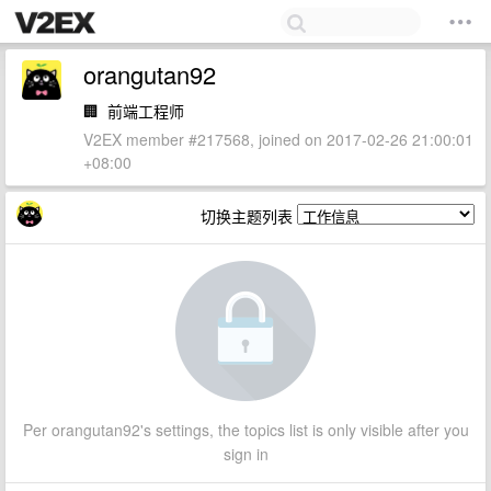
orangutan92
🏢
前端工程师
V2EX member #217568, joined on 2017-02-26 21:00:01
+08:00
切换主题列表
Per orangutan92's settings, the topics list is only visible after you
sign in