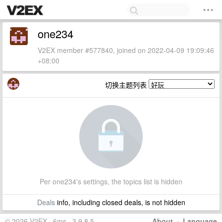
one234
V2EX member #577840, joined on 2022-04-09 19:09:46
+08:00
切换主题列表
Per one234's settings, the topics list is hidden
Deals
info, including closed deals, is not hidden
© 2026 V2EX · 6ms · 3.9.8.5
About
·
Language