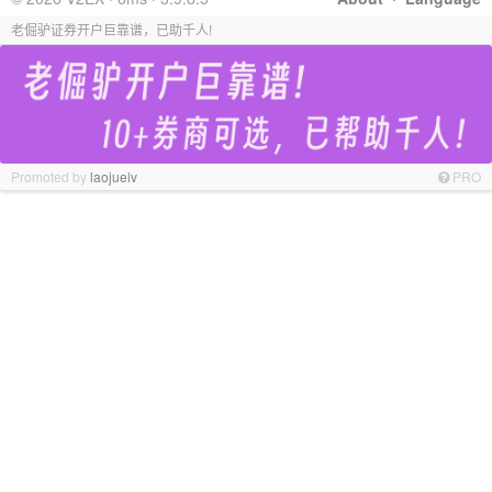
老倔驴证券开户巨靠谱，已助千人!
Promoted by
laojuelv
PRO