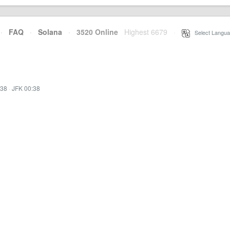
·
FAQ
·
Solana
·
3520 Online
Highest 6679
·
Select Langua
:38
·
JFK 00:38