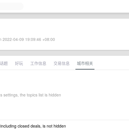
 2022-04-09 19:09:46 +08:00
话题
好玩
工作信息
交易信息
城市相关
 settings, the topics list is hidden
 including closed deals, is not hidden