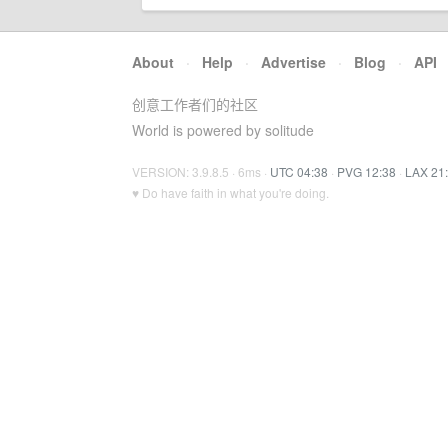
About
·
Help
·
Advertise
·
Blog
·
API
创意工作者们的社区
World is powered by solitude
VERSION: 3.9.8.5 · 6ms ·
UTC 04:38
·
PVG 12:38
·
LAX 21
♥ Do have faith in what you're doing.