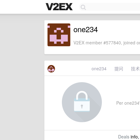
one234
V2EX member #577840, joined on
one234
提问
技术
Per one234's
Deals
info,