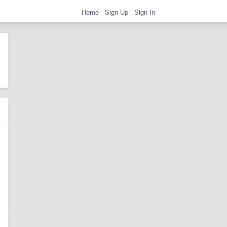
Home
Sign Up
Sign In