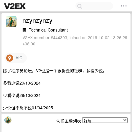
nzynzynzy
🏢
Technical Consultant
V2EX member #444393, joined on 2019-10-02 13:26:29
+08:00
VIC
除了程序员论坛，V2也是一个很折叠的社群，多看少说。
多看少说29/10/2024
少看少说29/10/2024
少说但不想不说01/04/2025
切换主题列表