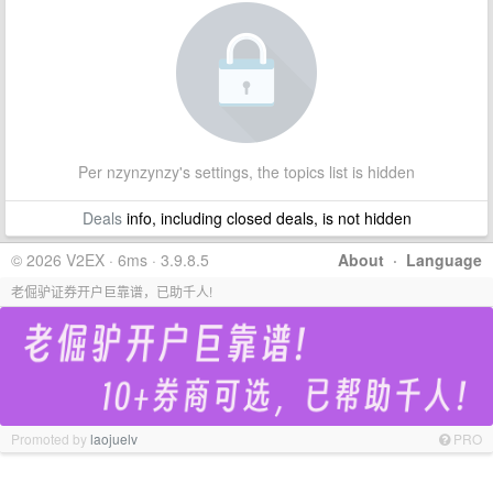
Per nzynzynzy's settings, the topics list is hidden
Deals
info, including closed deals, is not hidden
© 2026 V2EX · 6ms · 3.9.8.5
About
·
Language
老倔驴证券开户巨靠谱，已助千人!
Promoted by
laojuelv
PRO