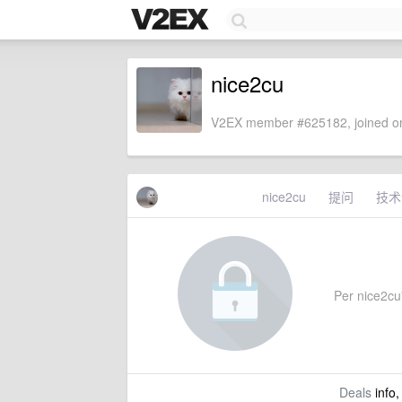
nice2cu
V2EX member #625182, joined on
nice2cu
提问
技术
Per nice2cu'
Deals
info,