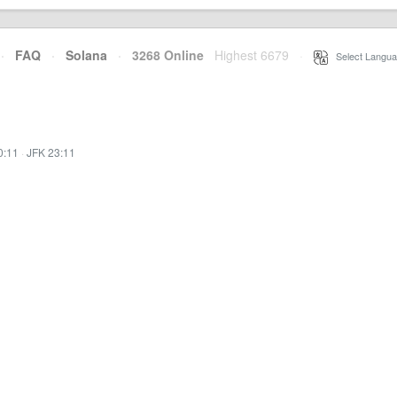
·
FAQ
·
Solana
·
3268 Online
Highest 6679
·
Select Langua
0:11
·
JFK 23:11