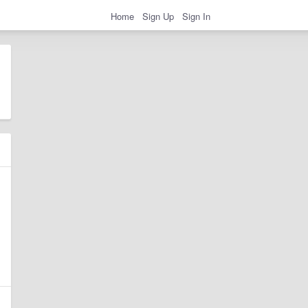
Home
Sign Up
Sign In