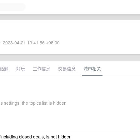
 2023-04-21 13:41:56 +08:00
话题
好玩
工作信息
交易信息
城市相关
s settings, the topics list is hidden
 including closed deals, is not hidden