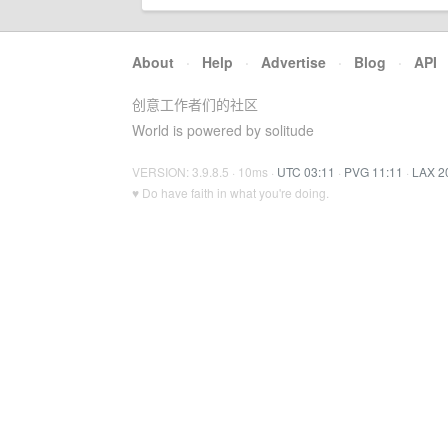
About
·
Help
·
Advertise
·
Blog
·
API
创意工作者们的社区
World is powered by solitude
VERSION: 3.9.8.5 · 10ms ·
UTC 03:11
·
PVG 11:11
·
LAX 2
♥ Do have faith in what you're doing.