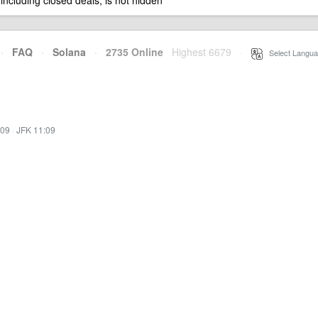
 including closed deals, is not hidden
·
FAQ
·
Solana
·
2735 Online
Highest 6679
·
Select Langua
:09
·
JFK 11:09