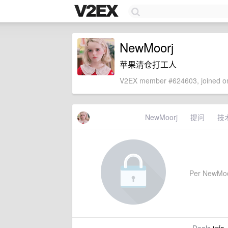
NewMoorj
苹果清仓打工人
V2EX member #624603, joined on
NewMoorj
提问
技
Per NewMoorj