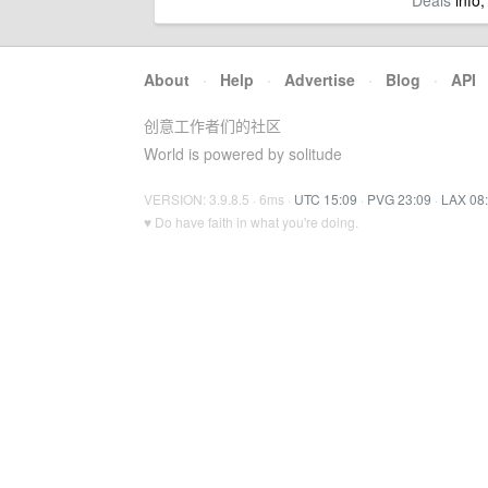
Deals
info,
About
·
Help
·
Advertise
·
Blog
·
API
创意工作者们的社区
World is powered by solitude
VERSION: 3.9.8.5 · 6ms ·
UTC 15:09
·
PVG 23:09
·
LAX 08
♥ Do have faith in what you're doing.