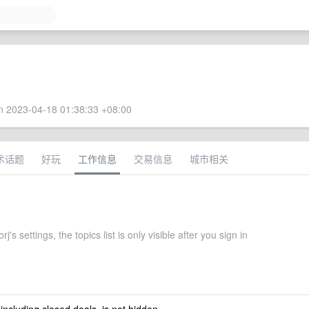
 2023-04-18 01:38:33 +08:00
术话题
好玩
工作信息
交易信息
城市相关
's settings, the topics list is only visible after you sign in