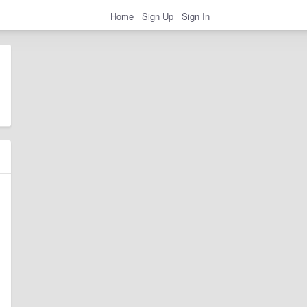
Home
Sign Up
Sign In