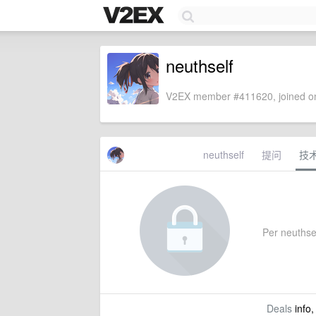
neuthself
V2EX member #411620, joined on
neuthself
提问
技
Per neuthself
Deals
info,