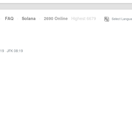
·
FAQ
·
Solana
·
2690 Online
Highest 6679
·
Select Langua
:19
·
JFK 08:19