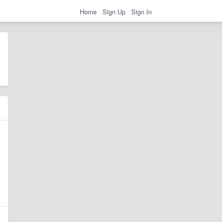
Home
Sign Up
Sign In