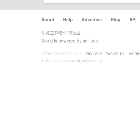
About
·
Help
·
Advertise
·
Blog
·
API
创意工作者们的社区
World is powered by solitude
VERSION: 3.9.8.5 · 7ms ·
UTC 12:19
·
PVG 20:19
·
LAX 05
♥ Do have faith in what you're doing.