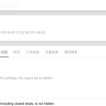
 2019-05-12 22:38:39 +08:00
术话题
好玩
工作信息
交易信息
城市相关
's settings, the topics list is hidden
 including closed deals, is not hidden