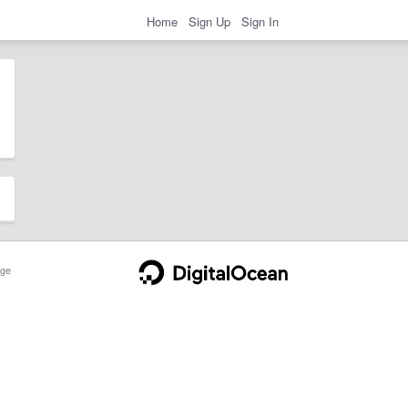
Home
Sign Up
Sign In
ge