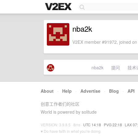
nba2k
V2EX member #91972, joined on 
nba2k
提问
技术
About
·
Help
·
Advertise
·
Blog
·
API
创意工作者们的社区
World is powered by solitude
VERSION: 3.9.8.5 · 8ms ·
UTC 14:18
·
PVG 22:18
·
LAX 07
♥ Do have faith in what you're doing.