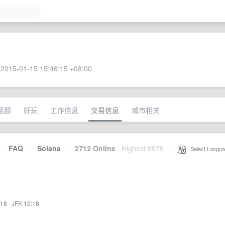
2015-01-15 15:46:15 +08:00
话题
好玩
工作信息
交易信息
城市相关
·
FAQ
·
Solana
·
2712 Online
Highest 6679
·
Select Langua
:18
·
JFK 10:18