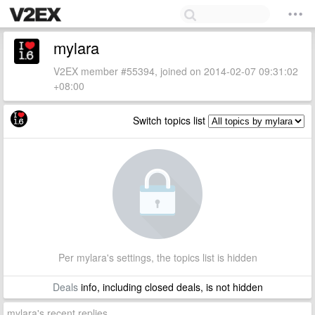
mylara
V2EX member #55394, joined on 2014-02-07 09:31:02
+08:00
Switch topics list
Per mylara's settings, the topics list is hidden
Deals
info, including closed deals, is not hidden
mylara's recent replies