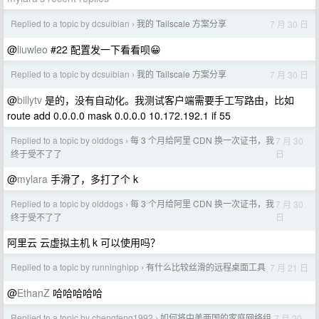
Replied to a topic by dcsuibian
我的 Tailscale 方案分享
7 月 30 日
›
@
liuwleo
#22 配置发一下看看呗😀
Replied to a topic by dcsuibian
我的 Tailscale 方案分享
7 月 30 日
›
@
billytv
是的，没有自动化。我测试客户端需要手工写路由，比如
route add 0.0.0.0 mask 0.0.0.0 10.172.192.1 if 55
Replied to a topic by olddogs
每 3 个月给阿里 CDN 换一次证书，我
7 月 30
›
日
终于受不了了
@
mylara
手滑了，多打了个 k
Replied to a topic by olddogs
每 3 个月给阿里 CDN 换一次证书，我
7 月 30
›
日
终于受不了了
阿里云 云虚拟主机 k 可以使用吗？
Replied to a topic by runninghipp
有什么比较丝滑的远程桌面工具
7 月 21 日
›
@
EthanZ
哈哈哈哈哈
Replied to a topic by chengfeng1992
如何将中美两国的家庭网络组
7 月 20
›