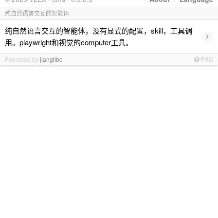
纯自然语言交互的智能体
纯自然语言交互的智能体，没有显式的配置，skill，工具调
›
用。playwright和视觉的computer工具。
Promoted by
jianglibo
PRO