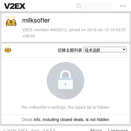
milksofter
V2EX member #400212, joined on 2019-04-10 10:43:57
+08:00
切换主题列表
Per milksofter's settings, the topics list is hidden
Deals
info, including closed deals, is not hidden
© 2026 V2EX · 5ms · 3.9.8.5
About
·
Language