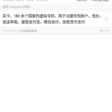
接码 Telegram 机器人
实卡，180 多个国家的虚拟号码，用于注册任何账户。低价，
›
发送率高。接受支付宝，微信支付，加密货币支付
Promoted by
KrisakDaniil
PRO