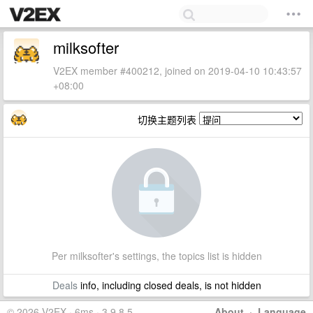
milksofter
V2EX member #400212, joined on 2019-04-10 10:43:57
+08:00
切换主题列表
Per milksofter's settings, the topics list is hidden
Deals
info, including closed deals, is not hidden
© 2026 V2EX · 6ms · 3.9.8.5
About
·
Language