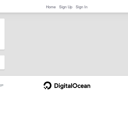
Home
Sign Up
Sign In
ge