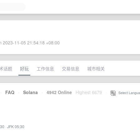
 2023-11-05 21:54:18 +08:00
术话题
好玩
工作信息
交易信息
城市相关
·
FAQ
·
Solana
·
4942 Online
Highest 6679
·
Select Langua
:30
·
JFK 05:30