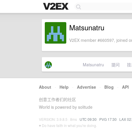
Matsunatru
V2EX member #660597, joined on
Matsunatru
提问
技
About
·
Help
·
Advertise
·
Blog
·
API
创意工作者们的社区
World is powered by solitude
VERSION: 3.9.8.5 · 8ms ·
UTC 09:30
·
PVG 17:30
·
LAX 02
♥ Do have faith in what you're doing.