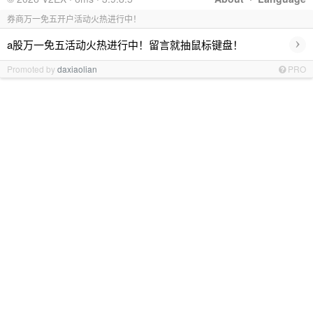
券商万一免五开户活动火热进行中！
›
a股万一免五活动火热进行中！留言就抽鼠标键盘！
Promoted by
daxiaolian
PRO