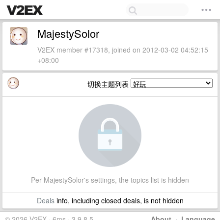
MajestySolor
V2EX member #17318, joined on 2012-03-02 04:52:15
+08:00
切换主题列表
Per MajestySolor's settings, the topics list is hidden
Deals
info, including closed deals, is not hidden
© 2026 V2EX · 6ms · 3.9.8.5
About
·
Language