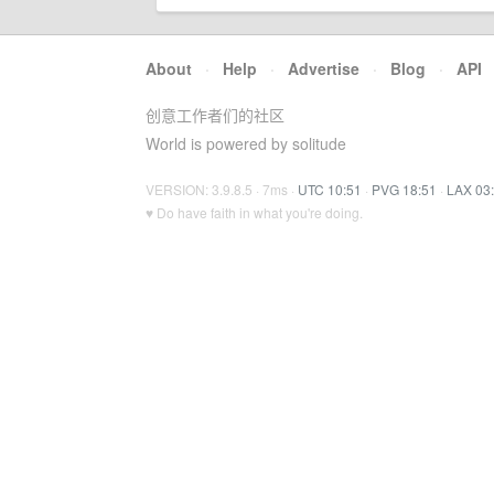
About
·
Help
·
Advertise
·
Blog
·
API
创意工作者们的社区
World is powered by solitude
VERSION: 3.9.8.5 · 7ms ·
UTC 10:51
·
PVG 18:51
·
LAX 03
♥ Do have faith in what you're doing.