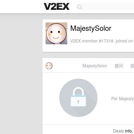
MajestySolor
V2EX member #17318, joined on 
MajestySolor
提问
Per MajestyS
Deals
info,