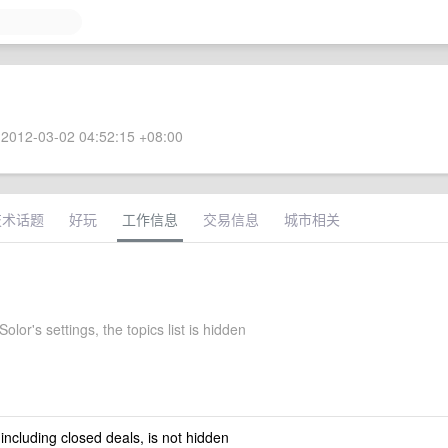
2012-03-02 04:52:15 +08:00
技术话题
好玩
工作信息
交易信息
城市相关
olor's settings, the topics list is hidden
 including closed deals, is not hidden