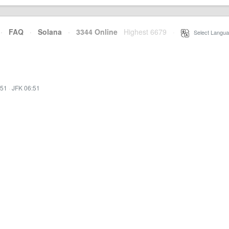
·
FAQ
·
Solana
·
3344 Online
Highest 6679
·
Select Langua
:51
·
JFK 06:51