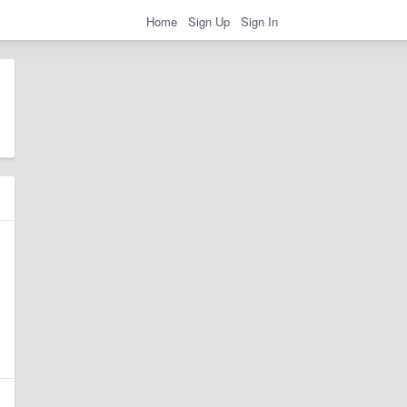
Home
Sign Up
Sign In