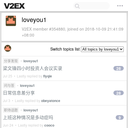
loveyou1
V2EX member #354880, joined on 2018-10-09 21:41:09
+08:00
Switch topics list
分享发现
•
loveyou1
梁文锋四小时投资人会议实录
28
Jul 25 • Lastly replied by
flyqie
问与答
•
loveyou1
日常信息差分享
28
Jul 3 • Lastly replied by
obeyatonce
职场话题
•
loveyou1
上班这种情况是多动症吗
9
Jun 24 • Lastly replied by
cooco