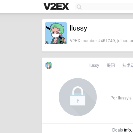
llussy
V2EX member #451749, joined on
llussy
提问
技术
Per llussy's 
Deals
info,