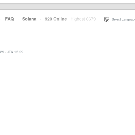
·
FAQ
·
Solana
·
920 Online
Highest 6679
·
Select Languag
:29
·
JFK 15:29