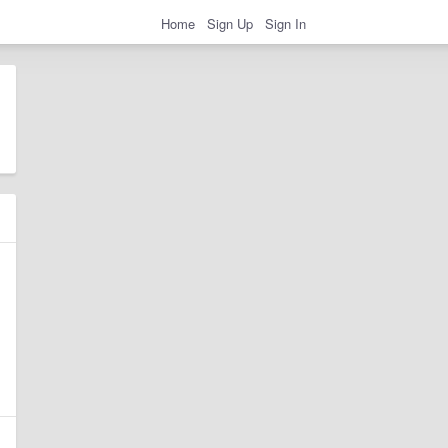
Home
Sign Up
Sign In