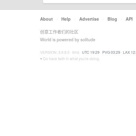
About
·
Help
·
Advertise
·
Blog
·
API
创意工作者们的社区
World is powered by solitude
VERSION: 3.9.8.5 · 6ms ·
UTC 19:29
·
PVG 03:29
·
LAX 12
♥ Do have faith in what you're doing.