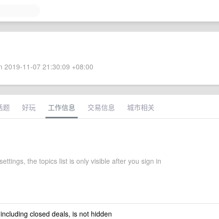
 2019-11-07 21:30:09 +08:00
话题
好玩
工作信息
交易信息
城市相关
settings, the topics list is only visible after you sign in
 including closed deals, is not hidden