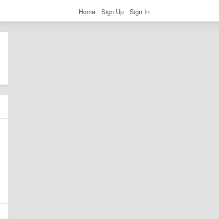
Home
Sign Up
Sign In