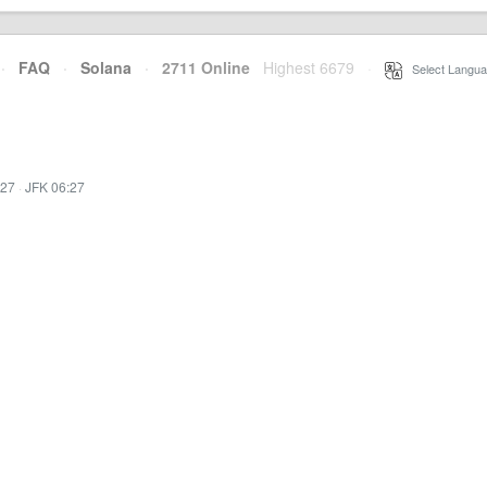
·
FAQ
·
Solana
·
2711 Online
Highest 6679
·
Select Langua
:27
·
JFK 06:27