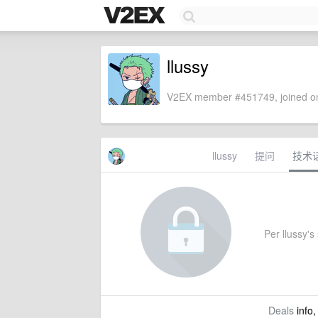
llussy
V2EX member #451749, joined on
llussy
提问
技术
Per llussy's 
Deals
info,