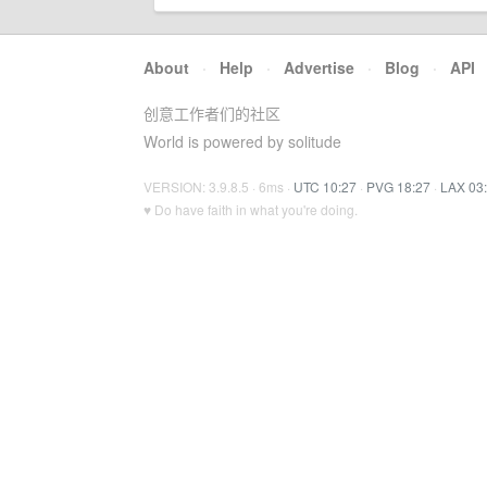
About
·
Help
·
Advertise
·
Blog
·
API
创意工作者们的社区
World is powered by solitude
VERSION: 3.9.8.5 · 6ms ·
UTC 10:27
·
PVG 18:27
·
LAX 03
♥ Do have faith in what you're doing.