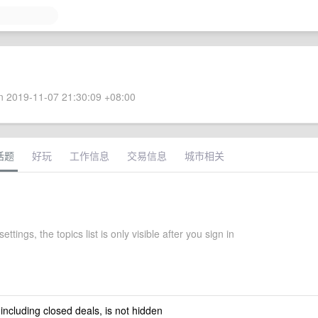
 2019-11-07 21:30:09 +08:00
话题
好玩
工作信息
交易信息
城市相关
settings, the topics list is only visible after you sign in
 including closed deals, is not hidden