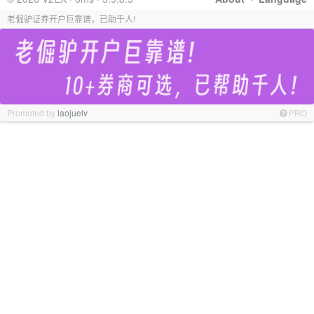
老倔驴证券开户巨靠谱，已助千人!
Promoted by
laojuelv
PRO