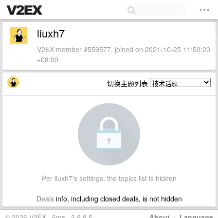
liuxh7
V2EX member #559577, joined on 2021-10-25 11:50:20
+08:00
切换主题列表
Per liuxh7's settings, the topics list is hidden
Deals
info, including closed deals, is not hidden
© 2026 V2EX · 6ms · 3.9.8.5
About
·
Language