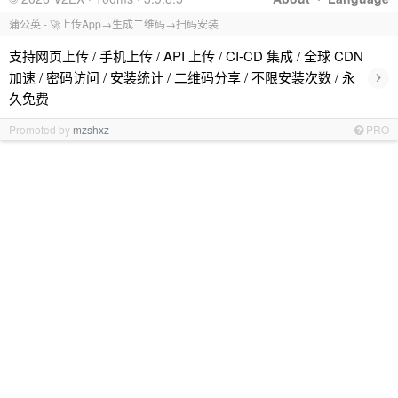
蒲公英 - 🚀上传App→生成二维码→扫码安装
支持网页上传 / 手机上传 / API 上传 / CI-CD 集成 / 全球 CDN
›
加速 / 密码访问 / 安装统计 / 二维码分享 / 不限安装次数 / 永
久免费
Promoted by
mzshxz
PRO