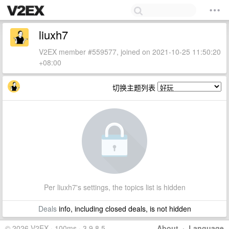
liuxh7
V2EX member #559577, joined on 2021-10-25 11:50:20
+08:00
切换主题列表
Per liuxh7's settings, the topics list is hidden
Deals
info, including closed deals, is not hidden
© 2026 V2EX · 100ms · 3.9.8.5
About
·
Language