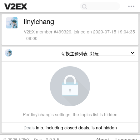
linyichang
V2EX member #499326, joined on 2020-07-15 19:04:35
+08:00
切换主题列表
Per linyichang's settings, the topics list is hidden
Deals
info, including closed deals, is not hidden
© 2026 V2EX · 8ms · 3.9.8.5
About
·
Language