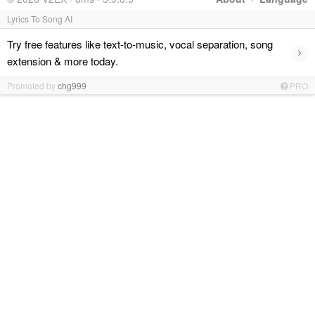
Lyrics To Song AI
Try free features like text-to-music, vocal separation, song
›
extension & more today.
Promoted by
chg999
PRO