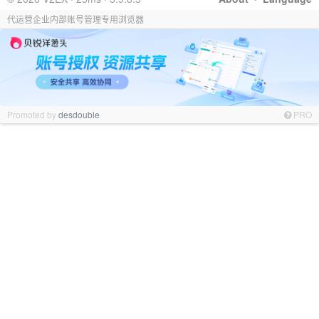
代运营企业内部账号管理专用浏览器
Promoted by
desdouble
PRO