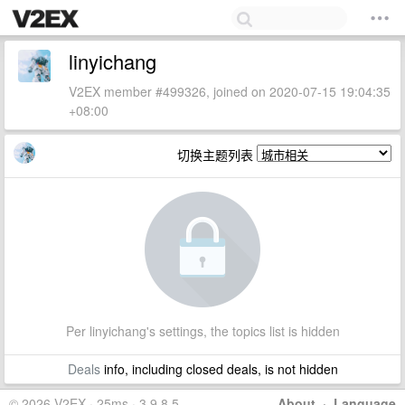
linyichang
V2EX member #499326, joined on 2020-07-15 19:04:35
+08:00
切换主题列表
Per linyichang's settings, the topics list is hidden
Deals
info, including closed deals, is not hidden
© 2026 V2EX · 25ms · 3.9.8.5
About
·
Language