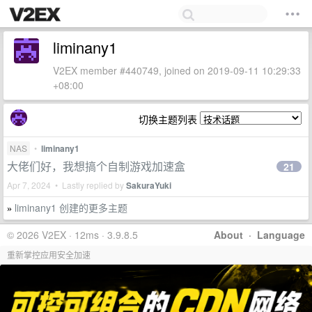
liminany1
V2EX member #440749, joined on 2019-09-11 10:29:33
+08:00
切换主题列表
NAS
•
liminany1
大佬们好，我想搞个自制游戏加速盒
21
Apr 7, 2024 • Lastly replied by
SakuraYuki
liminany1 创建的更多主题
»
© 2026 V2EX · 12ms · 3.9.8.5
About
·
Language
重新掌控应用安全加速