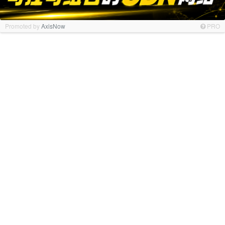
Promoted by
AxisNow
PRO