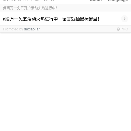
券商万一免五开户活动火热进行中！
›
a股万一免五活动火热进行中！留言就抽鼠标键盘！
Promoted by
daxiaolian
PRO