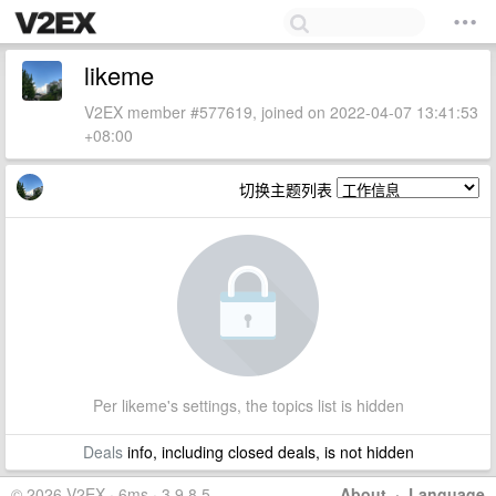
likeme
V2EX member #577619, joined on 2022-04-07 13:41:53
+08:00
切换主题列表
Per likeme's settings, the topics list is hidden
Deals
info, including closed deals, is not hidden
© 2026 V2EX · 6ms · 3.9.8.5
About
·
Language