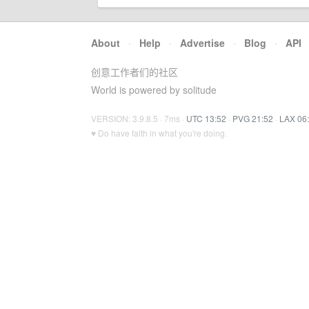
About
·
Help
·
Advertise
·
Blog
·
API
创意工作者们的社区
World is powered by solitude
VERSION: 3.9.8.5 · 7ms ·
UTC 13:52
·
PVG 21:52
·
LAX 06
♥ Do have faith in what you're doing.