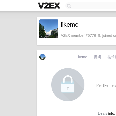
likeme
V2EX member #577619, joined on
likeme
提问
技术
Per likeme's
Deals
info,