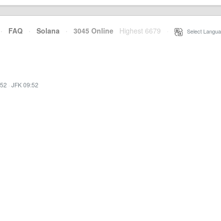
·
FAQ
·
Solana
·
3045 Online
Highest 6679
·
Select Langua
:52
·
JFK 09:52