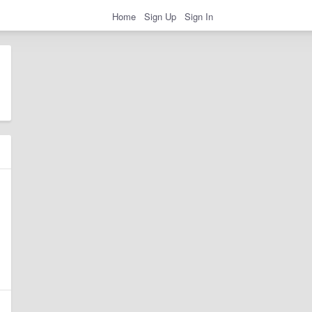
Home
Sign Up
Sign In