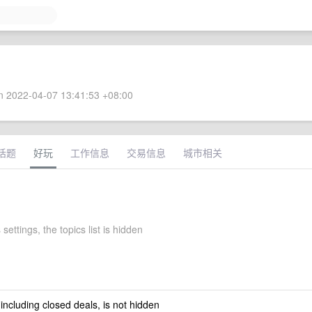
 2022-04-07 13:41:53 +08:00
话题
好玩
工作信息
交易信息
城市相关
 settings, the topics list is hidden
 including closed deals, is not hidden