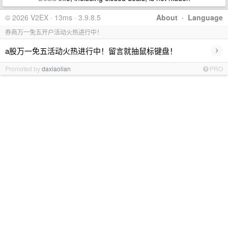
© 2026 V2EX · 13ms · 3.9.8.5
About
·
Language
券商万一免五开户活动火热进行中！
›
a股万一免五活动火热进行中！留言就抽鼠标键盘！
Promoted by
daxiaolian
PRO