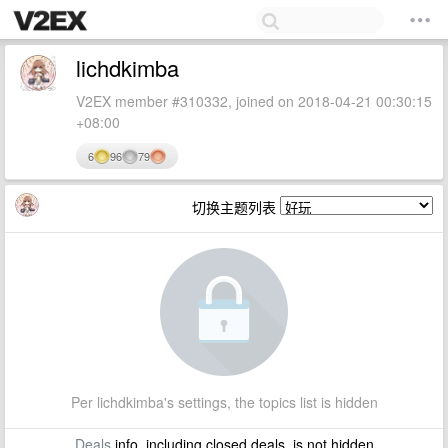
lichdkimba
V2EX member #310332, joined on 2018-04-21 00:30:15
+08:00
6
96
79
切换主题列表
Per lichdkimba's settings, the topics list is hidden
Deals
info, including closed deals, is not hidden