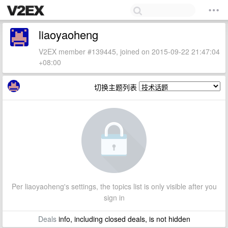
liaoyaoheng
V2EX member #139445, joined on 2015-09-22 21:47:04
+08:00
切换主题列表
Per liaoyaoheng's settings, the topics list is only visible after you
sign in
Deals
info, including closed deals, is not hidden