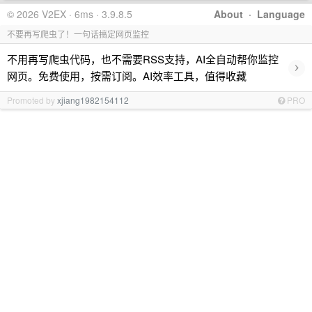
© 2026 V2EX · 6ms · 3.9.8.5
About
·
Language
不要再写爬虫了！一句话搞定网页监控
不用再写爬虫代码，也不需要RSS支持，AI全自动帮你监控
›
网页。免费使用，按需订阅。AI效率工具，值得收藏
Promoted by
xjiang1982154112
PRO