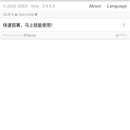
© 2026 V2EX · 6ms · 3.9.8.5
About
·
Language
GLM-5 ✖️ Openclaw🦞
›
快速部署，马上就能使用！
Promoted by
Zhipuai
PRO