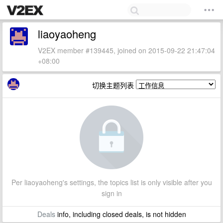
liaoyaoheng
V2EX member #139445, joined on 2015-09-22 21:47:04
+08:00
切换主题列表
Per liaoyaoheng's settings, the topics list is only visible after you
sign in
Deals
info, including closed deals, is not hidden