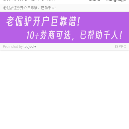
老倔驴证券开户巨靠谱，已助千人!
Promoted by
laojuelv
PRO