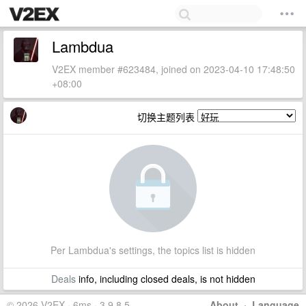
Lambdua
V2EX member #623484, joined on 2023-04-10 17:48:50
+08:00
切换主题列表
Per Lambdua's settings, the topics list is hidden
Deals
info, including closed deals, is not hidden
© 2026 V2EX · 6ms · 3.9.8.5
About
·
Language