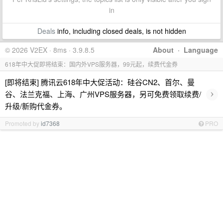
in
Deals
info, including closed deals, is not hidden
© 2026 V2EX · 8ms · 3.9.8.5
About
·
Language
618年中大促即将结束：国内外VPS服务器，99元起，续费代金券
[即将结束] 腾讯云618年中大促活动：硅谷CN2、首尔、曼
›
谷、法兰克福、上海、广州VPS服务器，另可免费领取续费/
升级/新购代金券。
Promoted by
id7368
PRO