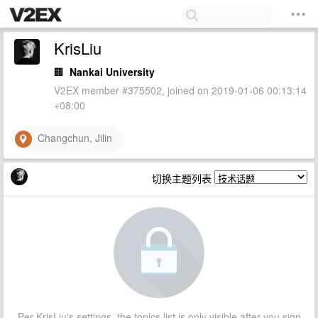
KrisLiu
🏢
Nankai University
V2EX member #375502, joined on 2019-01-06 00:13:14
+08:00
Changchun, Jilin
切换主题列表
Per KrisLiu's settings, the topics list is only visible after you sign