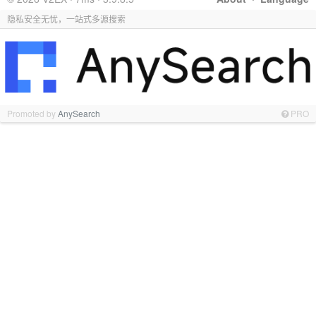
隐私安全无忧，一站式多源搜索
Promoted by
AnySearch
PRO