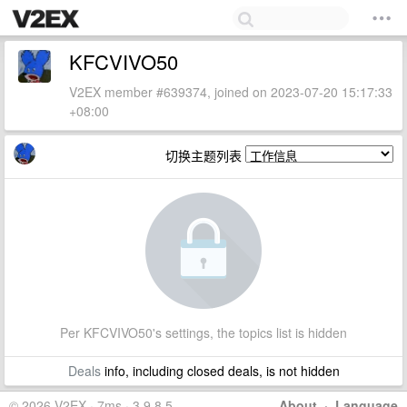
KFCVIVO50
V2EX member #639374, joined on 2023-07-20 15:17:33
+08:00
切换主题列表
Per KFCVIVO50's settings, the topics list is hidden
Deals
info, including closed deals, is not hidden
© 2026 V2EX · 7ms · 3.9.8.5
About
·
Language