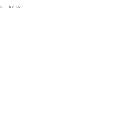
:55
·
JFK 20:55