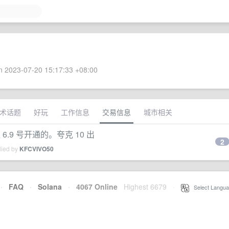
 2023-07-20 15:17:33 +08:00
术话题
好玩
工作信息
交易信息
城市相关
 6.9 号开通的。夸克 10 出
2
lied by
KFCVIVO50
·
FAQ
·
Solana
·
4067 Online
Highest 6679
·
Select Langua