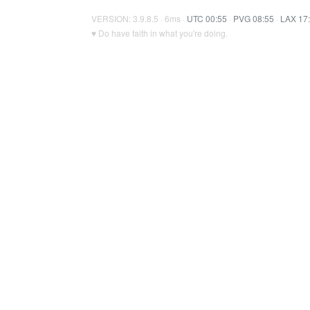
VERSION: 3.9.8.5 · 6ms ·
UTC 00:55
·
PVG 08:55
·
LAX 17
♥ Do have faith in what you're doing.