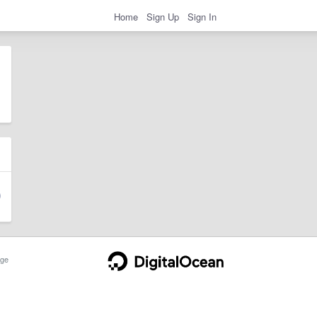
Home
Sign Up
Sign In
ge