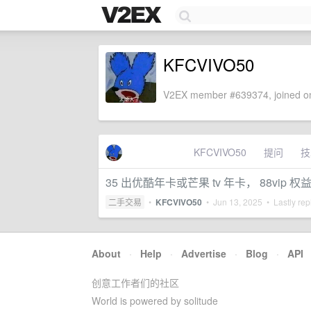
KFCVIVO50
V2EX member #639374, joined on
KFCVIVO50
提问
技
35 出优酷年卡或芒果 tv 年卡， 88vip 权益
二手交易
•
KFCVIVO50
•
Jun 13, 2025
• Lastly rep
About
·
Help
·
Advertise
·
Blog
·
API
创意工作者们的社区
World is powered by solitude