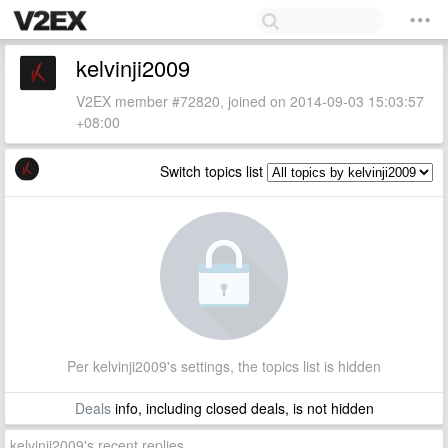
kelvinji2009
V2EX member #72820, joined on 2014-09-03 15:03:57
+08:00
Switch topics list
Per kelvinji2009's settings, the topics list is hidden
Deals
info, including closed deals, is not hidden
kelvinji2009's recent replies