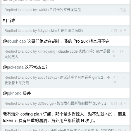
Replied to a topic by twk93
7 月份独立开发复盘
6 天前
›
相当难
Replied to a topic by 6diyipi
kimi3 是否适合后端？
7 月 18 日
›
@
ebushicao
这哥们绝对在胡扯，我的 Pro 20x 根本用不完
Replied to a topic by ximaoyang
claude code 实践心得：飘才是最
6 月 18
›
日
大的敌人
@
jacketma
这不常态么？
Replied to a topic by abc0123xyz
建议过半个月再看看 glm5.2，不
6 月 14
›
日
要急着上车充钱
@
jqknono
极差
Replied to a topic by d3George
智谱发布最新旗舰模型 GLM-5.2
6 月 14 日
›
我有海外 coding plan 订阅，那个量少得惊人，动不动就 429 ，而且
token 计费有严重的漏洞，海外用户都反馈 N 次了。
Replied to a topic by defaw
使用 glm5.2 完成了一个复杂 2d 渲染桥接
6 月 14
›