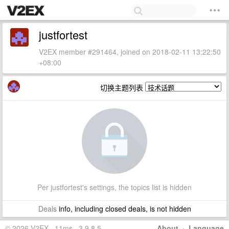
justfortest
V2EX member #291464, joined on 2018-02-11 13:22:50
+08:00
切换主题列表
Per justfortest's settings, the topics list is hidden
Deals
info, including closed deals, is not hidden
© 2026 V2EX · 11ms · 3.9.8.5
About
·
Language