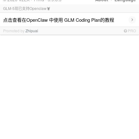
GLM-5现已支持Openclaw🦞
›
点击查看在OpenClaw 中使用 GLM Coding Plan的教程
Promoted by
Zhipuai
PRO