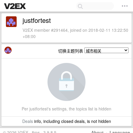
justfortest
V2EX member #291464, joined on 2018-02-11 13:22:50
+08:00
切换主题列表
Per justfortest's settings, the topics list is hidden
Deals
info, including closed deals, is not hidden
© 2026 V2EX · 8ms · 3.9.8.5
About
·
Language