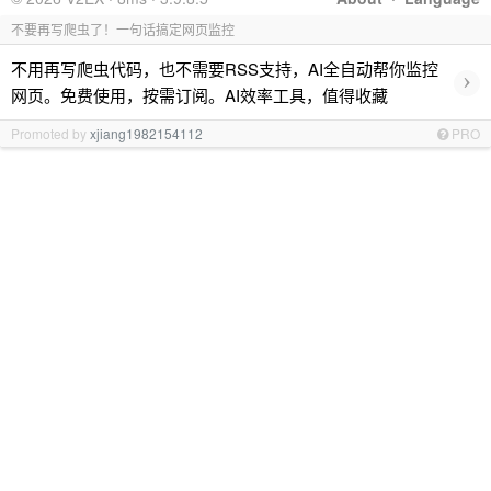
不要再写爬虫了！一句话搞定网页监控
不用再写爬虫代码，也不需要RSS支持，AI全自动帮你监控
›
网页。免费使用，按需订阅。AI效率工具，值得收藏
Promoted by
xjiang1982154112
PRO