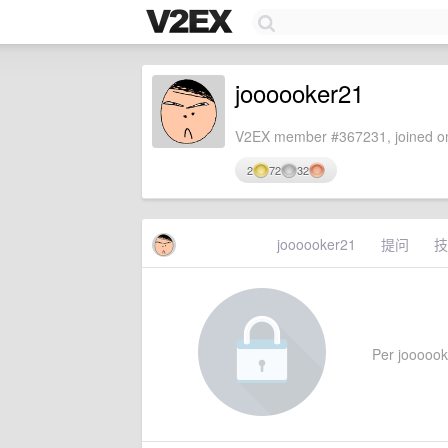
joooooker21
V2EX member #367231, joined on
2
72
32
joooooker21
提问
技
Per joooooke