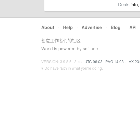
Deals
info,
About
·
Help
·
Advertise
·
Blog
·
API
创意工作者们的社区
World is powered by solitude
VERSION: 3.9.8.5 · 8ms ·
UTC 06:03
·
PVG 14:03
·
LAX 23
♥ Do have faith in what you're doing.