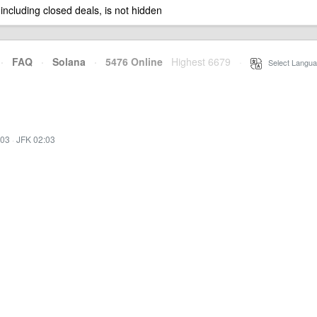
 including closed deals, is not hidden
·
FAQ
·
Solana
·
5476 Online
Highest 6679
·
Select Langua
:03
·
JFK 02:03