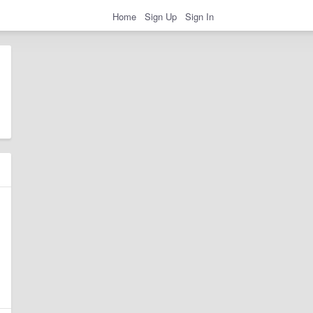
Home
Sign Up
Sign In