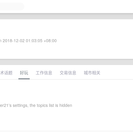
 2018-12-02 01:03:05 +08:00
术话题
好玩
工作信息
交易信息
城市相关
r21's settings, the topics list is hidden