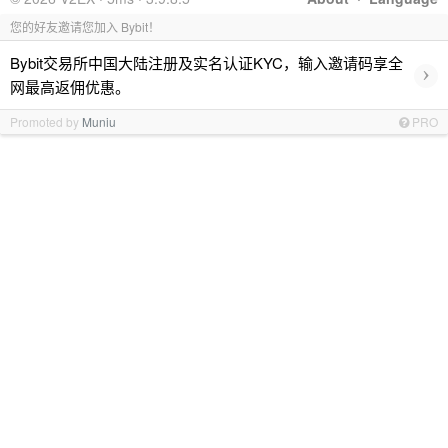
您的好友邀请您加入 Bybit！
Bybit交易所中国大陆注册及实名认证KYC，输入邀请码享全
›
网最高返佣优惠。
Promoted by
Muniu
PRO