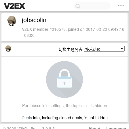
jobscolin
V2EX member #216578, joined on 2017-02-22 09:49:16
+08:00
切换主题列表
Per jobscolin's settings, the topics list is hidden
Deals
info, including closed deals, is not hidden
© 2026 V2EX · 5ms · 3.9.8.5
About
·
Language