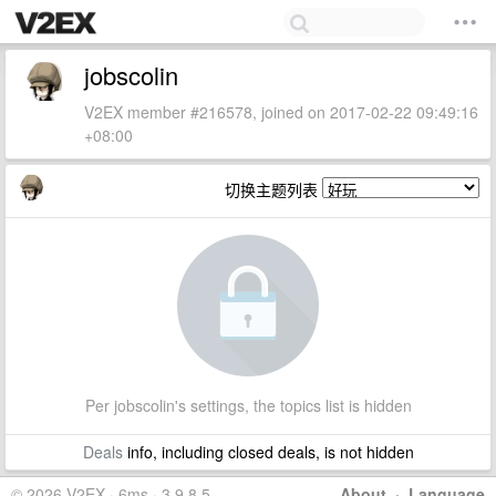
jobscolin
V2EX member #216578, joined on 2017-02-22 09:49:16
+08:00
切换主题列表
Per jobscolin's settings, the topics list is hidden
Deals
info, including closed deals, is not hidden
© 2026 V2EX · 6ms · 3.9.8.5
About
·
Language