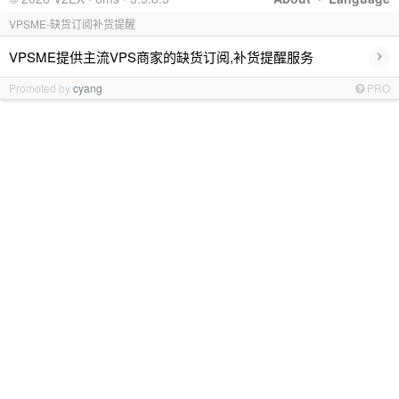
VPSME-缺货订阅补货提醒
›
VPSME提供主流VPS商家的缺货订阅,补货提醒服务
Promoted by
cyang
PRO