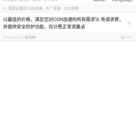
👉 图灵云融合CDN加速，大厂资源、比价全网
以最低的价格，满足您对CDN加速的所有需求🚀 免请求费，
›
并提供安全防护功能，仅计费正常流量💰
Promoted by
SCDN
PRO