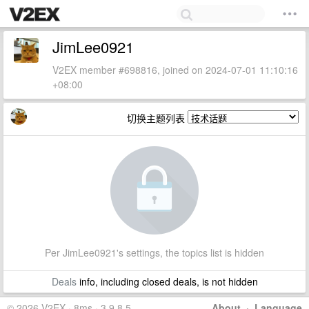
JimLee0921
V2EX member #698816, joined on 2024-07-01 11:10:16
+08:00
切换主题列表
Per JimLee0921's settings, the topics list is hidden
Deals
info, including closed deals, is not hidden
© 2026 V2EX · 8ms · 3.9.8.5
About
·
Language