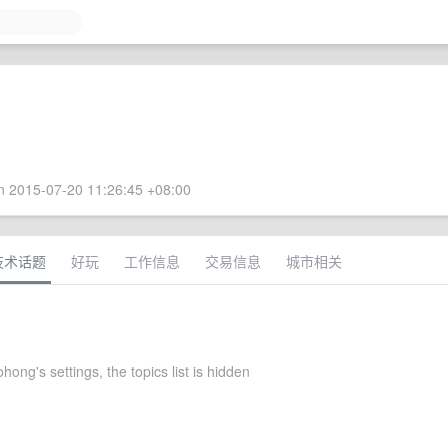
 2015-07-20 11:26:45 +08:00
技术话题
好玩
工作信息
交易信息
城市相关
hong's settings, the topics list is hidden