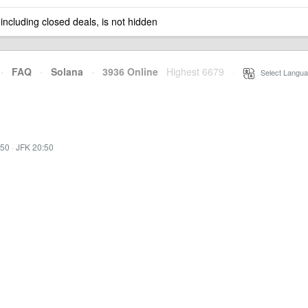
 including closed deals, is not hidden
·
FAQ
·
Solana
·
3936 Online
Highest 6679
·
Select Langua
:50
·
JFK 20:50