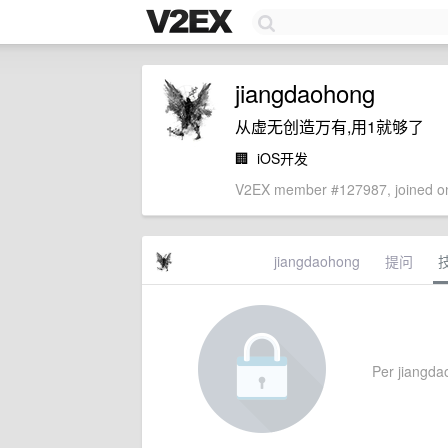
jiangdaohong
从虚无创造万有,用1就够了
🏢
iOS开发
V2EX member #127987, joined on
jiangdaohong
提问
Per jiangdao