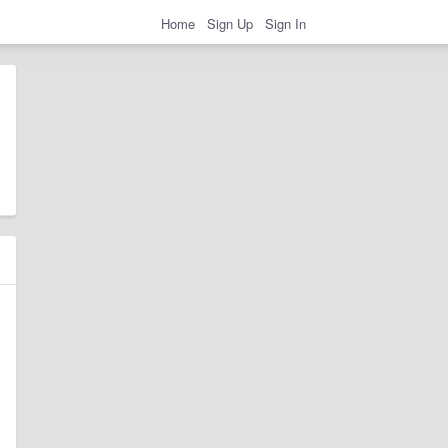
Home
Sign Up
Sign In