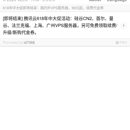
618年中大促即将结束：国内外VPS服务器，99元起，续费代金券
[即将结束] 腾讯云618年中大促活动：硅谷CN2、首尔、曼
›
谷、法兰克福、上海、广州VPS服务器，另可免费领取续费/
升级/新购代金券。
Promoted by
id7368
PRO