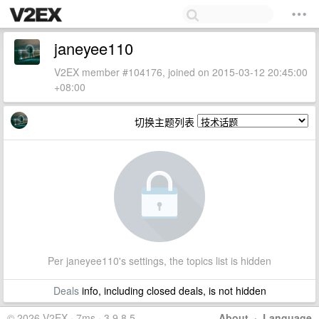
janeyee110
V2EX member #104176, joined on 2015-03-12 20:45:00
+08:00
切换主题列表
Per janeyee110's settings, the topics list is hidden
Deals
info, including closed deals, is not hidden
© 2026 V2EX · 7ms · 3.9.8.5
About
·
Language