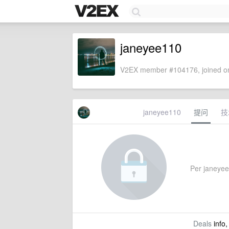
janeyee110
V2EX member #104176, joined on
janeyee110
提问
技
Per janeyee1
Deals
info,