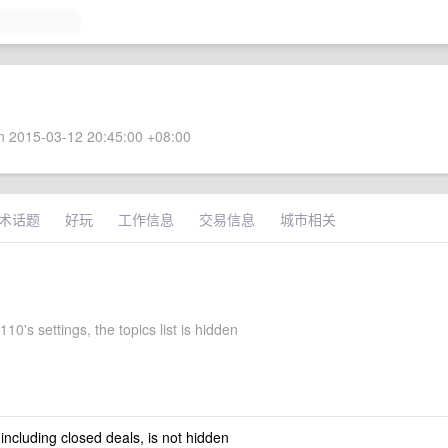
 2015-03-12 20:45:00 +08:00
术话题
好玩
工作信息
交易信息
城市相关
10's settings, the topics list is hidden
 including closed deals, is not hidden