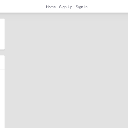
Home
Sign Up
Sign In