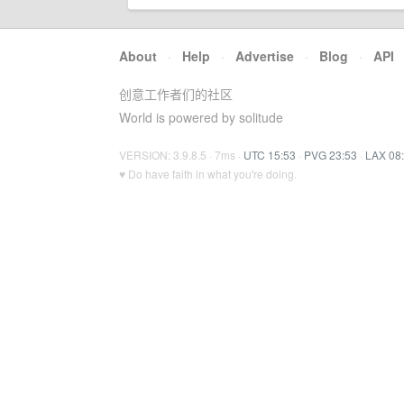
About
·
Help
·
Advertise
·
Blog
·
API
创意工作者们的社区
World is powered by solitude
VERSION: 3.9.8.5 · 7ms ·
UTC 15:53
·
PVG 23:53
·
LAX 08
♥ Do have faith in what you're doing.