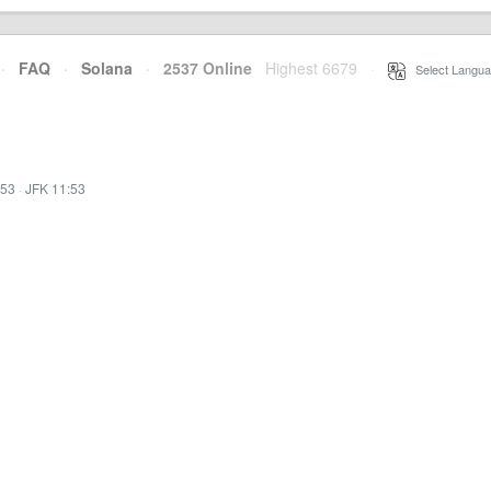
·
FAQ
·
Solana
·
2537 Online
Highest 6679
·
Select Langua
:53
·
JFK 11:53