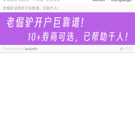
老倔驴证券开户巨靠谱，已助千人!
Promoted by
laojuelv
PRO