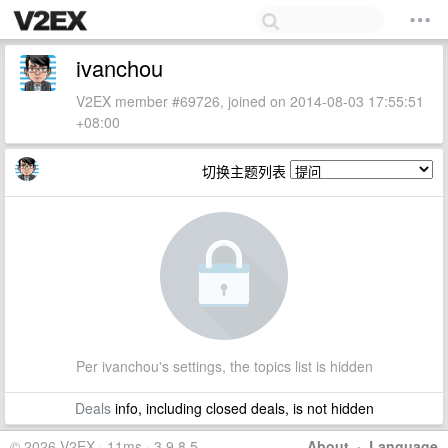
ivanchou
V2EX member #69726, joined on 2014-08-03 17:55:51
+08:00
切换主题列表
Per ivanchou's settings, the topics list is hidden
Deals
info, including closed deals, is not hidden
© 2026 V2EX · 11ms · 3.9.8.5
About
·
Language