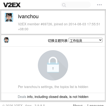
ivanchou
V2EX member #69726, joined on 2014-08-03 17:55:51
+08:00
切换主题列表
Per ivanchou's settings, the topics list is hidden
Deals
info, including closed deals, is not hidden
© 2026 V2EX · 6ms · 3.9.8.5
About
·
Language