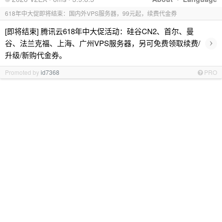
618年中大促即将结束：国内外VPS服务器，99元起，续费代金券
[即将结束] 腾讯云618年中大促活动：硅谷CN2、首尔、曼
›
谷、法兰克福、上海、广州VPS服务器，另可免费领取续费/
升级/新购代金券。
Promoted by
id7368
PRO