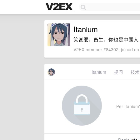
Itanium
笑甚麼，畜生，你也是中國人
V2EX member #84302, joined on 
Itanium
提问
技术
Per Itanium'