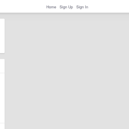
Home
Sign Up
Sign In