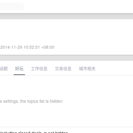
2014-11-29 10:52:51 +08:00
话题
好玩
工作信息
交易信息
城市相关
s settings, the topics list is hidden