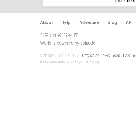
Deals
info,
About
·
Help
·
Advertise
·
Blog
·
API
创意工作者们的社区
World is powered by solitude
VERSION: 3.9.8.5 · 6ms ·
UTC 02:29
·
PVG 10:29
·
LAX 19
♥ Do have faith in what you're doing.