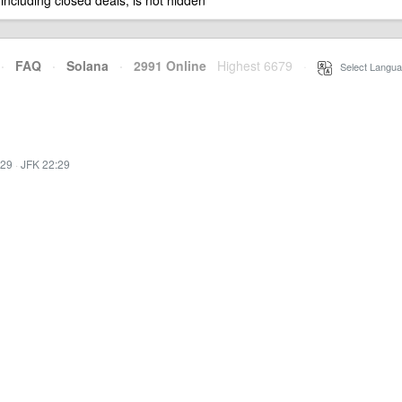
 including closed deals, is not hidden
·
FAQ
·
Solana
·
2991 Online
Highest 6679
·
Select Langua
:29
·
JFK 22:29