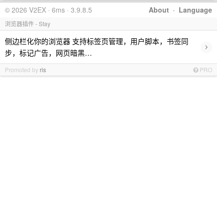
© 2026 V2EX · 6ms · 3.9.8.5
About
·
Language
浏览器插件 - Stay
侧边栏化你的浏览器 支持标签页管理，用户脚本，书签同
›
步，标记广告，网页暗黑…
Promoted by
ris
PRO