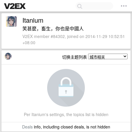
Itanium
笑甚麼，畜生，你也是中國人
V2EX member #84302, joined on 2014-11-29 10:52:51
+08:00
切换主题列表
Per Itanium's settings, the topics list is hidden
Deals
info, including closed deals, is not hidden