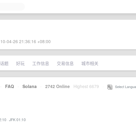
10-04-26 21:36:16 +08:00
话题
好玩
工作信息
交易信息
城市相关
·
FAQ
·
Solana
·
2742 Online
Highest 6679
·
Select Langua
2:10
·
JFK 01:10