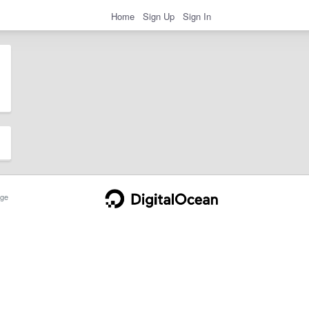
Home
Sign Up
Sign In
ge