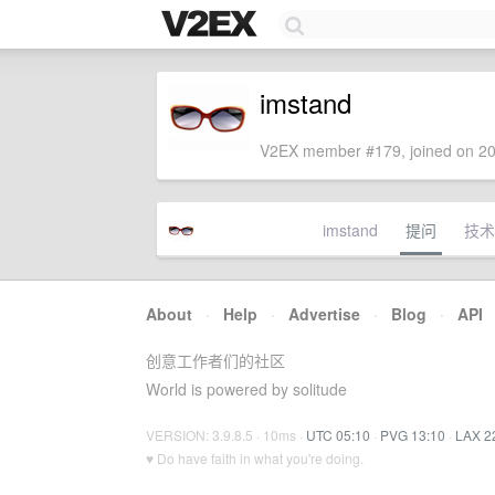
imstand
V2EX member #179, joined on 20
imstand
提问
技术
About
·
Help
·
Advertise
·
Blog
·
API
创意工作者们的社区
World is powered by solitude
VERSION: 3.9.8.5 · 10ms ·
UTC 05:10
·
PVG 13:10
·
LAX 2
♥ Do have faith in what you're doing.