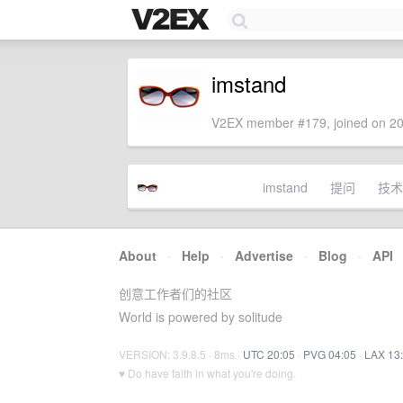
imstand
V2EX member #179, joined on 20
imstand
提问
技术
About
·
Help
·
Advertise
·
Blog
·
API
创意工作者们的社区
World is powered by solitude
VERSION: 3.9.8.5 · 8ms ·
UTC 20:05
·
PVG 04:05
·
LAX 13
♥ Do have faith in what you're doing.