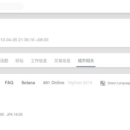
10-04-26 21:36:16 +08:00
话题
好玩
工作信息
交易信息
城市相关
·
FAQ
·
Solana
·
881 Online
Highest 6679
·
Select Languag
:05
·
JFK 16:05