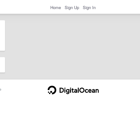
Home
Sign Up
Sign In
e