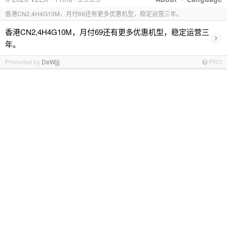
香港CN2,4H4G10M，月付69还有更多优惠机型，稳定运营三年。
香港CN2,4H4G10M，月付69还有更多优惠机型，稳定运营三
›
年。
Promoted by
DeWjjj
PRO