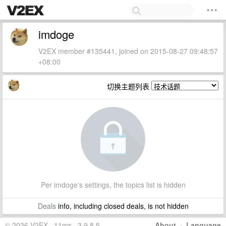
imdoge
V2EX member #135441, joined on 2015-08-27 09:48:57
+08:00
切换主题列表
Per imdoge's settings, the topics list is hidden
Deals
info, including closed deals, is not hidden
© 2026 V2EX · 11ms · 3.9.8.5
About
·
Language