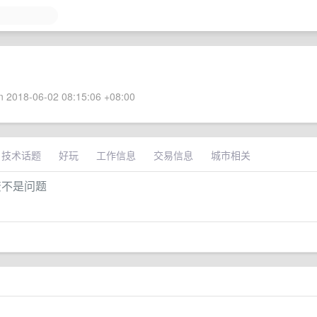
 2018-06-02 08:15:06 +08:00
技术话题
好玩
工作信息
交易信息
城市相关
资不是问题