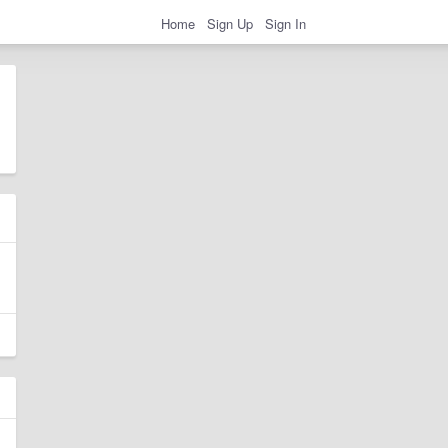
Home
Sign Up
Sign In