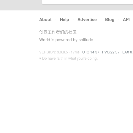
About
·
Help
·
Advertise
·
Blog
·
API
创意工作者们的社区
World is powered by solitude
VERSION: 3.9.8.5 · 17ms ·
UTC 14:37
·
PVG 22:37
·
LAX 0
♥ Do have faith in what you're doing.