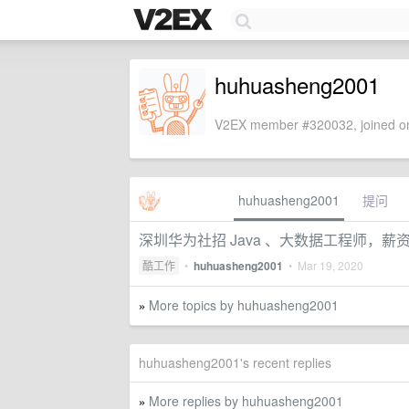
huhuasheng2001
V2EX member #320032, joined on
huhuasheng2001
提问
深圳华为社招 Java 、大数据工程师，薪
酷工作
•
huhuasheng2001
•
Mar 19, 2020
More topics by huhuasheng2001
»
huhuasheng2001's recent replies
More replies by huhuasheng2001
»