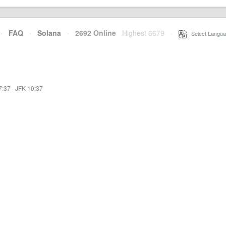
·
FAQ
·
Solana
·
2692 Online
Highest 6679
·
Select Langua
7:37
·
JFK 10:37